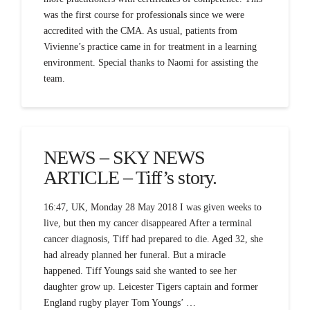
was the first course for professionals since we were
accredited with the CMA. As usual, patients from
Vivienne’s practice came in for treatment in a learning
environment. Special thanks to Naomi for assisting the
team.
NEWS – SKY NEWS
ARTICLE – Tiff’s story.
16:47, UK, Monday 28 May 2018 I was given weeks to
live, but then my cancer disappeared After a terminal
cancer diagnosis, Tiff had prepared to die. Aged 32, she
had already planned her funeral. But a miracle
happened. Tiff Youngs said she wanted to see her
daughter grow up. Leicester Tigers captain and former
England rugby player Tom Youngs’ …