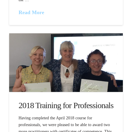
Read More
2018 Training for Professionals
Having completed the April 2018 course for
professionals, we were pleased to be able to award two
more practitioners with certificates of competence. This