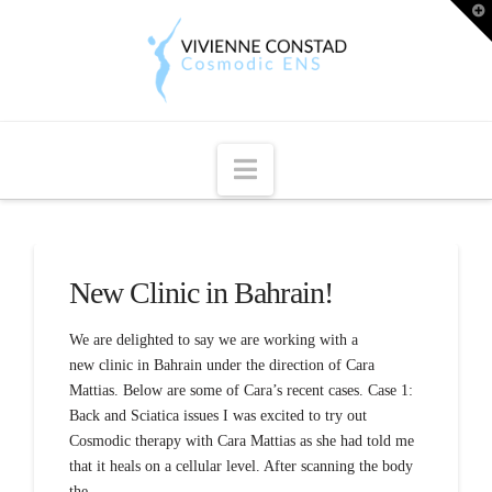
T
t
W
Navigation
New Clinic in Bahrain!
We are delighted to say we are working with a
new clinic in Bahrain under the direction of Cara
Mattias. Below are some of Cara’s recent cases. Case 1:
Back and Sciatica issues I was excited to try out
Cosmodic therapy with Cara Mattias as she had told me
that it heals on a cellular level. After scanning the body
the …