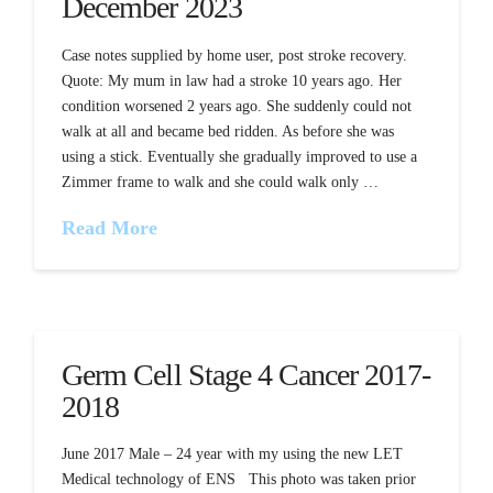
December 2023
Case notes supplied by home user, post stroke recovery.
Quote: My mum in law had a stroke 10 years ago. Her
condition worsened 2 years ago. She suddenly could not
walk at all and became bed ridden. As before she was
using a stick. Eventually she gradually improved to use a
Zimmer frame to walk and she could walk only …
Read More
Germ Cell Stage 4 Cancer 2017-
2018
June 2017 Male – 24 year with my using the new LET
Medical technology of ENS This photo was taken prior