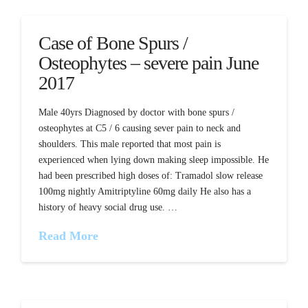
Case of Bone Spurs /
Osteophytes – severe pain June
2017
Male 40yrs Diagnosed by doctor with bone spurs /
osteophytes at C5 / 6 causing sever pain to neck and
shoulders. This male reported that most pain is
experienced when lying down making sleep impossible. He
had been prescribed high doses of: Tramadol slow release
100mg nightly Amitriptyline 60mg daily He also has a
history of heavy social drug use. …
Read More