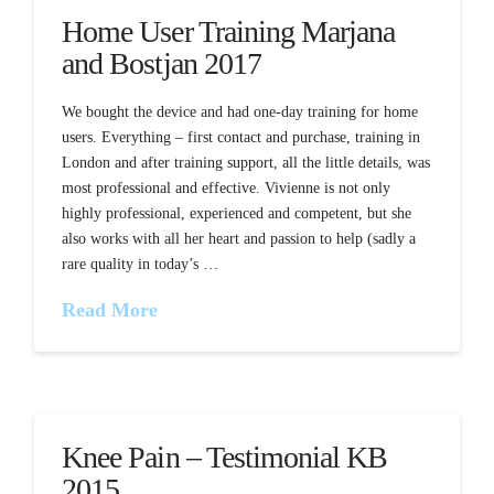
Home User Training Marjana
and Bostjan 2017
We bought the device and had one-day training for home
users. Everything – first contact and purchase, training in
London and after training support, all the little details, was
most professional and effective. Vivienne is not only
highly professional, experienced and competent, but she
also works with all her heart and passion to help (sadly a
rare quality in today’s …
Read More
Knee Pain – Testimonial KB
2015