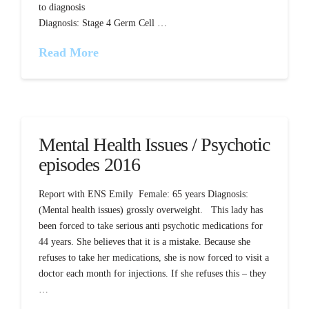
to diagnosis
Diagnosis: Stage 4 Germ Cell …
Read More
Mental Health Issues / Psychotic
episodes 2016
Report with ENS Emily Female: 65 years Diagnosis:
(Mental health issues) grossly overweight. This lady has
been forced to take serious anti psychotic medications for
44 years. She believes that it is a mistake. Because she
refuses to take her medications, she is now forced to visit a
doctor each month for injections. If she refuses this – they
…