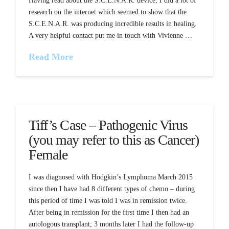
Having read about the S.C.E.N.A.R. device, I did a lot of
research on the internet which seemed to show that the
S.C.E.N.A.R. was producing incredible results in healing.
A very helpful contact put me in touch with Vivienne …
Read More
Tiff’s Case – Pathogenic Virus
(you may refer to this as Cancer)
Female
I was diagnosed with Hodgkin’s Lymphoma March 2015
since then I have had 8 different types of chemo – during
this period of time I was told I was in remission twice.
After being in remission for the first time I then had an
autologous transplant; 3 months later I had the follow-up