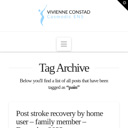
T
t
W
Navigation
Tag Archive
Below you'll find a list of all posts that have been
tagged as
“pain”
Post stroke recovery by home
user – family member –