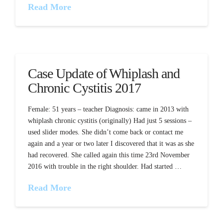
Read More
Case Update of Whiplash and
Chronic Cystitis 2017
Female: 51 years – teacher Diagnosis: came in 2013 with
whiplash chronic cystitis (originally) Had just 5 sessions –
used slider modes. She didn’t come back or contact me
again and a year or two later I discovered that it was as she
had recovered. She called again this time 23rd November
2016 with trouble in the right shoulder. Had started …
Read More