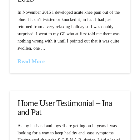
In November 2015 I developed acute knee pain out of the
blue. I hadn’t twisted or knocked it, in fact I had just
returned from a very relaxing holiday so I was doubly
surprised. I went to my GP who at first told me there was
nothing wrong with it until I pointed out that it was quite
swollen, one …
Read More
Home User Testimonial – Ina
and Pat
As my husband and myself are getting on in years I was
looking for a way to keep healthy and ease symptoms.