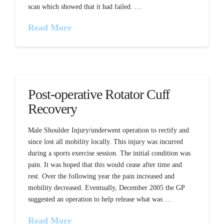
scan which showed that it had failed. …
Read More
Post-operative Rotator Cuff
Recovery
Male Shoulder Injury/underwent operation to rectify and
since lost all mobility locally. This injury was incurred
during a sports exercise session. The initial condition was
pain. It was hoped that this would cease after time and
rest. Over the following year the pain increased and
mobility decreased. Eventually, December 2005 the GP
suggested an operation to help release what was …
Read More