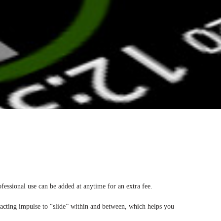
ofessional use can be added at anytime for an extra fee.
e acting impulse to “slide” within and between, which helps you