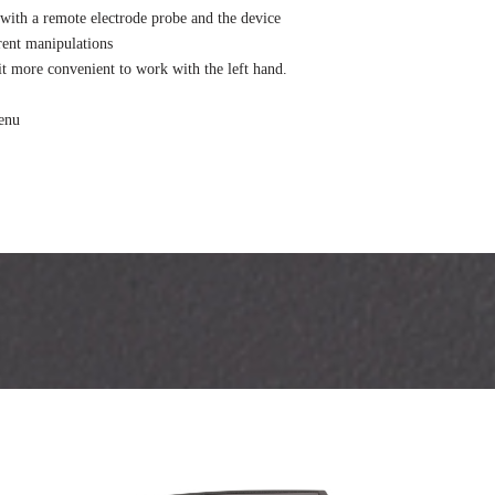
with a remote electrode probe and the device
rent manipulations
 it more convenient to work with the left hand.
menu