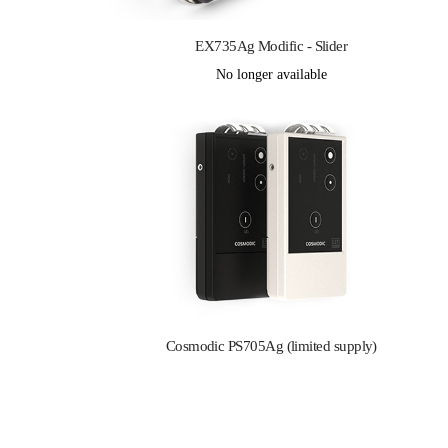
EX735Ag Modific - Slider
No longer available
Cosmodic PS705Ag (limited supply)