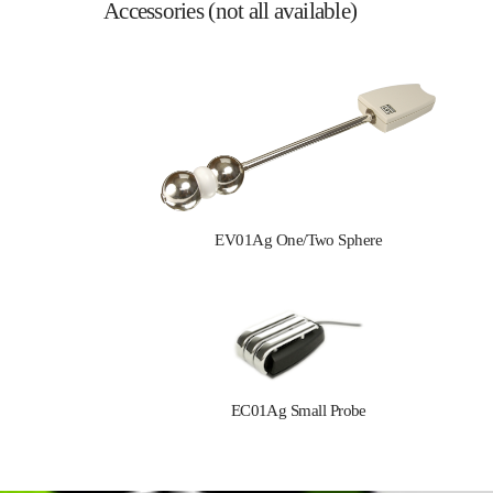
Accessories (not all available)
EV01Ag One/Two Sphere
EC01Ag Small Probe