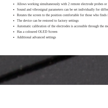
Allows working simultaneously with 2 remote electrode probes or 
Sound and vibrosignal parameters can be set individually for diffe
Rotates the screen to the position comfortable for those who finds
The device can be restored to factory settings
Automatic calibration of the electrodes is accessible through the 
Has a coloured OLED Screen
Additional advanced settings