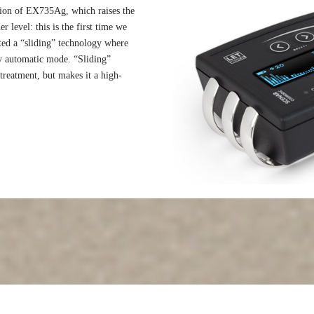
ion of EX735Ag, which raises the
r level: this is the first time we
ted a “sliding” technology where
y automatic mode. “Sliding”
reatment, but makes it a high-