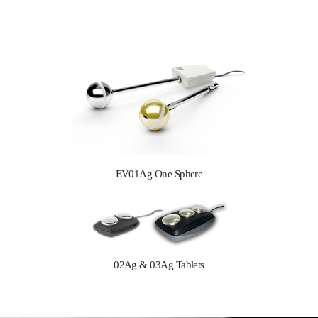
EV01Ag One Sphere
02Ag & 03Ag Tablets