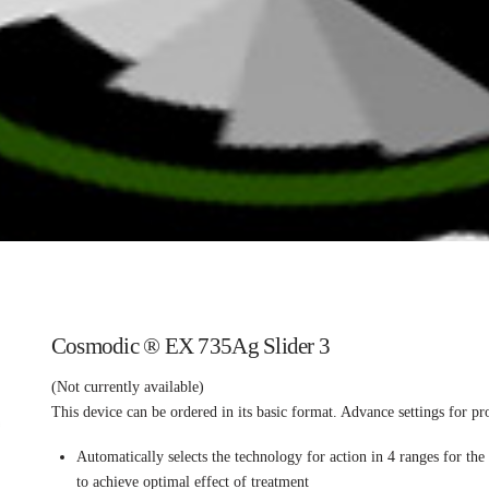
Cosmodic ® EX 735Ag Slider 3
(Not currently available)
This device can be ordered in its basic format. Advance settings for pr
Automatically selects the technology for action in 4 ranges for th
to achieve optimal effect of treatment