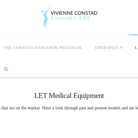
THE CONSTAD BENJAMIN PROTOCOL
THERAPIES
L
LET Medical Equipment
s that are on the market. Have a look through past and present models and see h