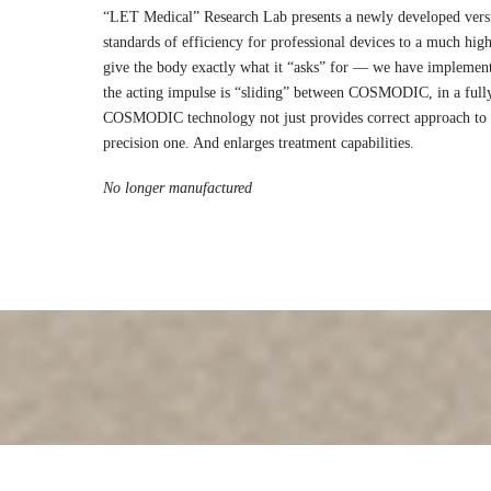
“LET Medical” Research Lab presents a newly developed vers
standards of efficiency for professional devices to a much highe
give the body exactly what it “asks” for — we have implemen
the acting impulse is “sliding” between COSMODIC, in a full
COSMODIC technology not just provides correct approach to t
precision one. And enlarges treatment capabilities.
No longer manufactured