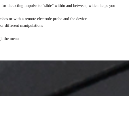
s for the acting impulse to “slide” within and between, which helps you
obes or with a remote electrode probe and the device
for different manipulations
ugh the menu