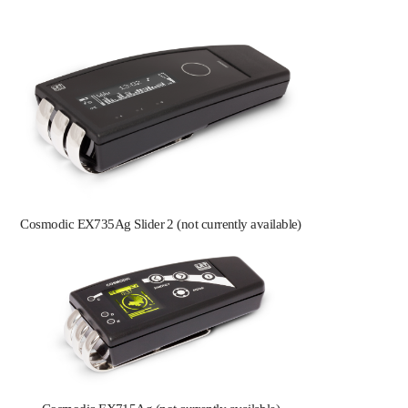
Cosmodic EX735Ag Slider 2 (not currently available)