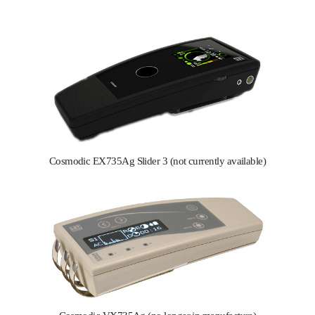
Cosmodic EX735Ag Slider 3 (not currently available)