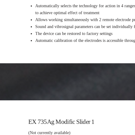
Automatically selects the technology for action in 4 range
to achieve optimal effect of treatment
Allows working simultaneously with 2 remote electrode pr
Sound and vibrosignal parameters can be set individually 
The device can be restored to factory settings
Automatic calibration of the electrodes is accessible thro
EX 735Ag Modific Slider 1
(Not currently available)