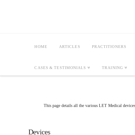
HOME
ARTICLES
PRACTITIONERS
CASES & TESTIMONIALS
TRAINING
This page details all the various LET Medical device
Devices