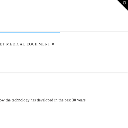
T
t
W
ET MEDICAL EQUIPMENT
ow the technology has developed in the past 30 years.