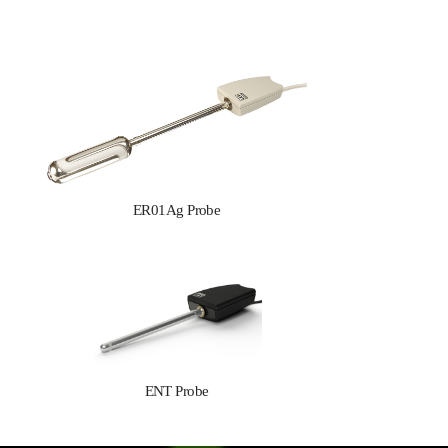
ER01Ag Probe
ENT Probe