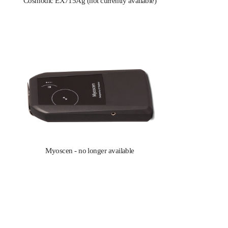
Cosmodic EX715Ag (not currently available)
Myoscen - no longer available