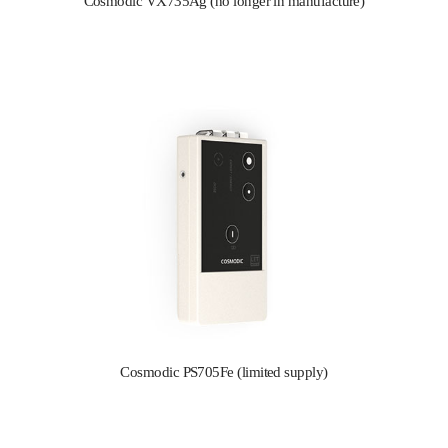
Cosmodic VX735Ag (no longer in manufacture)
Cosmodic PS705Fe (limited supply)