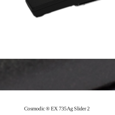
Cosmodic ® EX 735Ag Slider 2