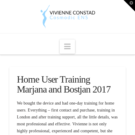
T
t
W
Navigation
Home User Training
Marjana and Bostjan 2017
We bought the device and had one-day training for home
users. Everything – first contact and purchase, training in
London and after training support, all the little details, was
most professional and effective. Vivienne is not only
highly professional, experienced and competent, but she