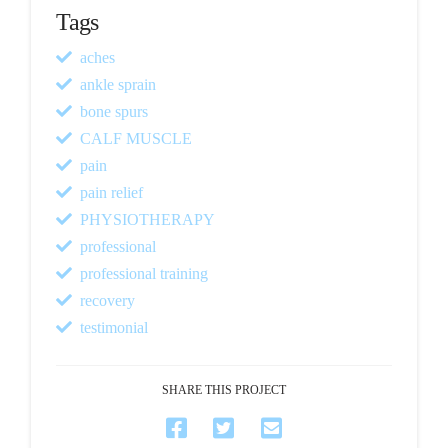
Tags
aches
ankle sprain
bone spurs
CALF MUSCLE
pain
pain relief
PHYSIOTHERAPY
professional
professional training
recovery
testimonial
SHARE THIS PROJECT