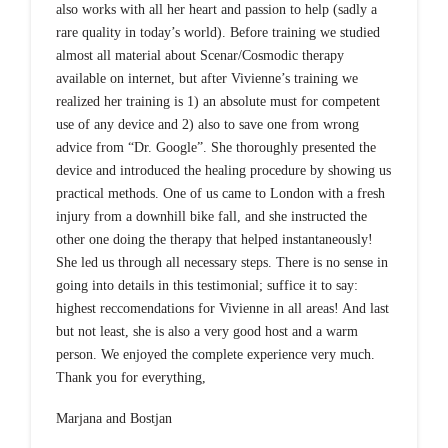
also works with all her heart and passion to help (sadly a
rare quality in today’s world). Before training we studied
almost all material about Scenar/Cosmodic therapy
available on internet, but after Vivienne’s training we
realized her training is 1) an absolute must for competent
use of any device and 2) also to save one from wrong
advice from “Dr. Google”. She thoroughly presented the
device and introduced the healing procedure by showing us
practical methods. One of us came to London with a fresh
injury from a downhill bike fall, and she instructed the
other one doing the therapy that helped instantaneously!
She led us through all necessary steps. There is no sense in
going into details in this testimonial; suffice it to say:
highest reccomendations for Vivienne in all areas! And last
but not least, she is also a very good host and a warm
person. We enjoyed the complete experience very much.
Thank you for everything,
Marjana and Bostjan