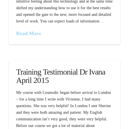
intuitive feeling about this technology and at the same time
shifted my understanding how to use it for the best results
and opened the gate to the new, more focused and detailed
level of work. You can expect loads of information …
Read More
Training Testimonial Dr Ivana
April 2015
My course with Cosmodic began before arrival to London
– for a long time I write with Vivienne, I had many
questions. She was very helpful! In London I met Sherine
and they were both amazing and patient. My English
communication isn’t very good, they were very helpful.
Before our course we got a lot of material about