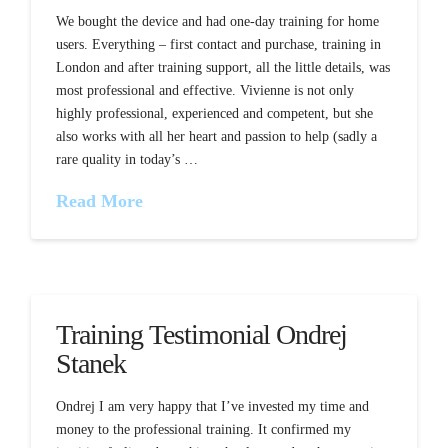
We bought the device and had one-day training for home
users. Everything – first contact and purchase, training in
London and after training support, all the little details, was
most professional and effective. Vivienne is not only
highly professional, experienced and competent, but she
also works with all her heart and passion to help (sadly a
rare quality in today’s …
Read More
Training Testimonial Ondrej
Stanek
Ondrej I am very happy that I’ve invested my time and
money to the professional training. It confirmed my