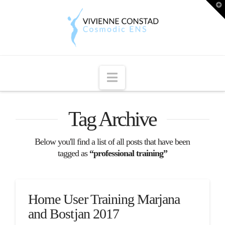
T
t
W
Navigation
Tag Archive
Below you'll find a list of all posts that have been
tagged as
“professional training”
Home User Training Marjana
and Bostjan 2017