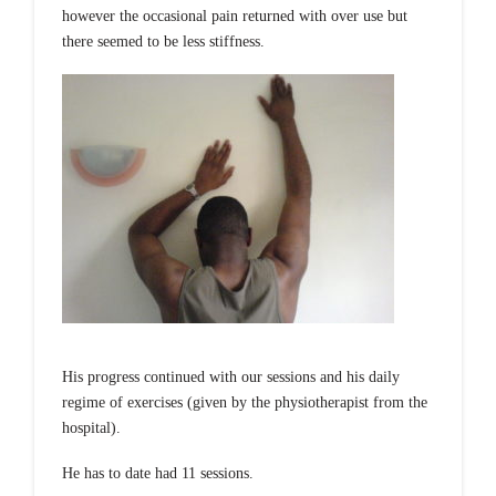
however the occasional pain returned with over use but
there seemed to be less stiffness.
His progress continued with our sessions and his daily
regime of exercises (given by the physiotherapist from the
hospital).
He has to date had 11 sessions.