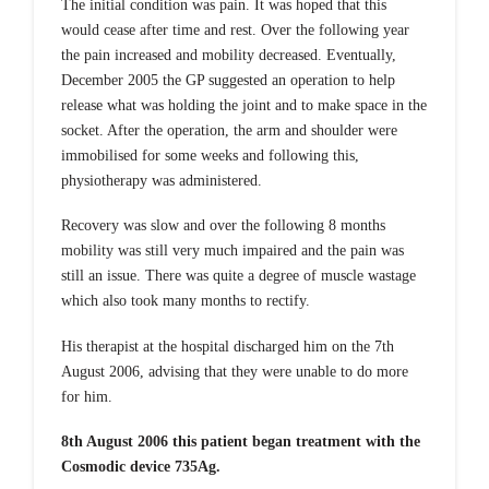
The initial condition was pain. It was hoped that this
would cease after time and rest. Over the following year
the pain increased and mobility decreased. Eventually,
December 2005 the GP suggested an operation to help
release what was holding the joint and to make space in the
socket. After the operation, the arm and shoulder were
immobilised for some weeks and following this,
physiotherapy was administered.
Recovery was slow and over the following 8 months
mobility was still very much impaired and the pain was
still an issue. There was quite a degree of muscle wastage
which also took many months to rectify.
His therapist at the hospital discharged him on the 7th
August 2006, advising that they were unable to do more
for him.
8th August 2006 this patient began treatment with the
Cosmodic device 735Ag.