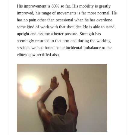
His improvement is 80% so far. His mobility is greatly
improved, his range of movements is far more normal. He
has no pain other than occasional when he has overdone
some kind of work with that shoulder. He is able to stand
upright and assume a better posture. Strength has
seemingly returned to that arm and during the working
sessions we had found some incidental imbalance to the
elbow now rectified also.