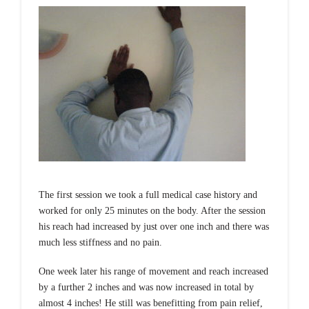
The first session we took a full medical case history and
worked for only 25 minutes on the body. After the session
his reach had increased by just over one inch and there was
much less stiffness and no pain.
One week later his range of movement and reach increased
by a further 2 inches and was now increased in total by
almost 4 inches! He still was benefitting from pain relief,