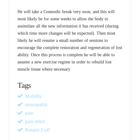
He will take a Cosmodic break very soon, and this will
most likely be for some weeks to allow the body to
assimilate all the new information it has received (during
which time more changes will be expected). Then most
likely he will resume a small number of sessions to
encourage the complete restoration and regeneration of lost
ability. Once this process is complete he will be able to
assume a new exercise regime in order to rebuild lost
muscle tissue where necessary.
Tags
Mobility
neuropathic
pain
pain relief
Rotator Cuff