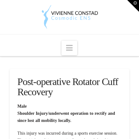
T
t
W
Navigation
Post-operative Rotator Cuff
Recovery
Male
Shoulder Injury/underwent operation to rectify and
since lost all mobility locally.
This injury was incurred during a sports exercise session.