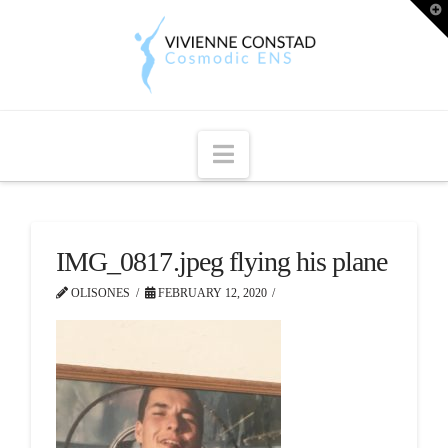
T
t
W
Navigation
IMG_0817.jpeg flying his plane
OLISONES
FEBRUARY 12, 2020