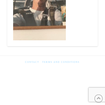
CONTACT
TERMS AND CONDITIONS