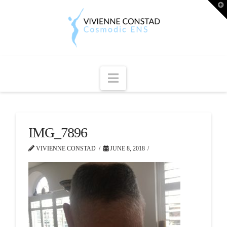
T
t
W
Navigation
IMG_7896
VIVIENNE CONSTAD
JUNE 8, 2018