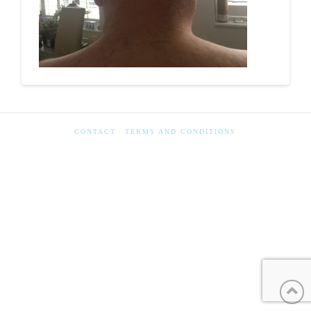
CONTACT
TERMS AND CONDITIONS