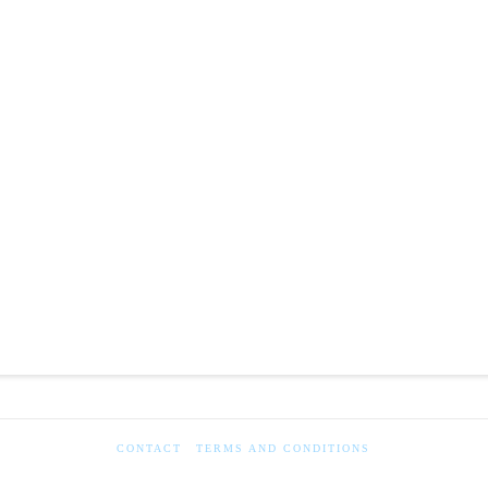
CONTACT
TERMS AND CONDITIONS