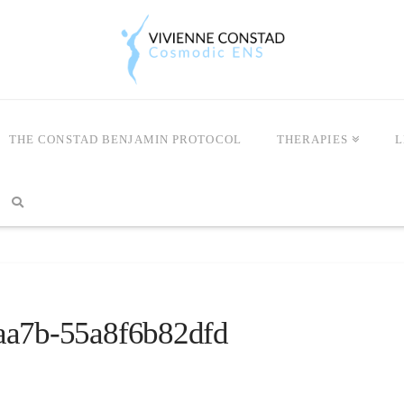
THE CONSTAD BENJAMIN PROTOCOL
THERAPIES
L
aa7b-55a8f6b82dfd