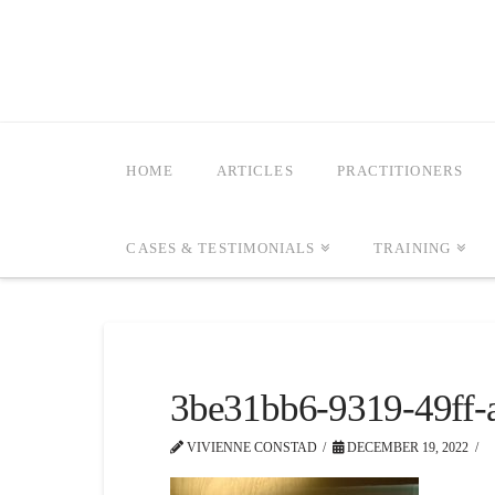
HOME
ARTICLES
PRACTITIONERS
CASES & TESTIMONIALS
TRAINING
3be31bb6-9319-49ff-
VIVIENNE CONSTAD
DECEMBER 19, 2022