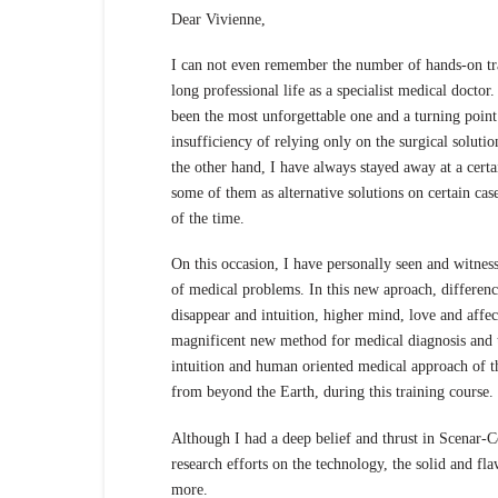
Dear Vivienne,
I can not even remember the number of hands-on tra
long professional life as a specialist medical docto
been the most unforgettable one and a turning point 
insufficiency of relying only on the surgical solut
the other hand, I have always stayed away at a certa
some of them as alternative solutions on certain case
of the time.
On this occasion, I have personally seen and witne
of medical problems. In this new aproach, differen
disappear and intuition, higher mind, love and affe
magnificent new method for medical diagnosis and t
intuition and human oriented medical approach of 
from beyond the Earth, during this training course.
Although I had a deep belief and thrust in Scenar-C
research efforts on the technology, the solid and fl
more.