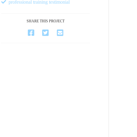
professional training testimonial
SHARE THIS PROJECT