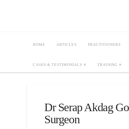
HOME
ARTICLES
PRACTITIONERS
CASES & TESTIMONIALS
TRAINING
Dr Serap Akdag Go
Surgeon