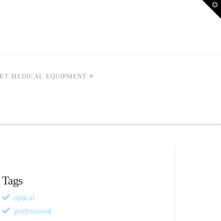
T
t
W
ET MEDICAL EQUIPMENT
Tags
optical
professional