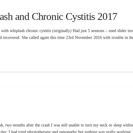
ash and Chronic Cystitis 2017
with whiplash chronic cystitis (originally) Had just 5 sessions – used slider 
 had recovered. She called again this time 23rd November 2016 with trouble in t
sh, two months after the crash I was still unable to turn my neck or sleep witho
e day. I had tried physiotherapy and osteopathy but nothing was really working.