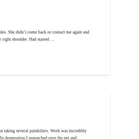
modes. She didn’t come back or contact me again and
he right shoulder. Had started …
ut taking several painkillers. Work was incredibly
 In desperation I researched over the net and …