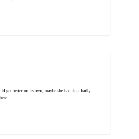
ld get better on its own, maybe she had slept badly
 where …