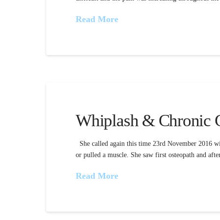
Read More
Whiplash & Chronic C
She called again this time 23rd November 2016 with
or pulled a muscle. She saw first osteopath and afte
Read More