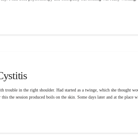
ystitis
 trouble in the right shoulder. Had started as a twinge, which she thought wou
r this the session produced boils on the skin. Some days later and at the place