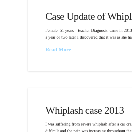
Case Update of Whipl
Female: 51 years – teacher Diagnosis: came in 2013 
a year or two later I discovered that it was as she
Read More
Whiplash case 2013
I was suffering from severe whiplash after a car cra
difficult and the pain was increasing throughout th