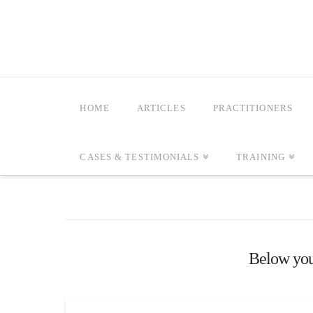
HOME
ARTICLES
PRACTITIONERS
CASES & TESTIMONIALS
TRAINING
Below you'