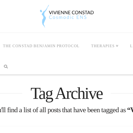
THE CONSTAD BENJAMIN PROTOCOL
THERAPIES
L
Tag Archive
ll find a list of all posts that have been tagged as
“