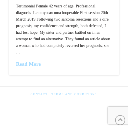
Testimonial Female 42 years of age. Professional
diagnosis: Leiomyosarcoma inoperable First session 20th
March 2019 Following two sarcoma resections and a dire
prognosis, my confidence and strength, both defeated, I
had lost hope. My sister and partner battled on in an
attempt to find an alternative. They found an article about
a woman who had completely reversed her prognosis; she
…
Read More
CONTACT
TERMS AND CONDITIONS