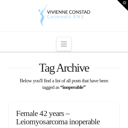
T
t
W
Navigation
Tag Archive
Below you'll find a list of all posts that have been
tagged as
“inoperable”
Female 42 years –
Leiomyosarcoma inoperable