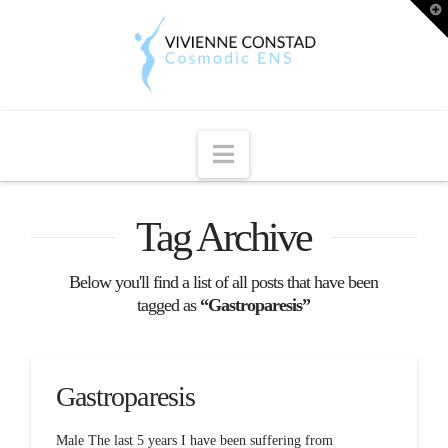
T
t
W
Navigation
Tag Archive
Below you'll find a list of all posts that have been
tagged as
“Gastroparesis”
Gastroparesis
Male The last 5 years I have been suffering from