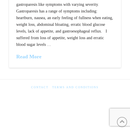
gastroparesis like symptoms with varying severity.
Gastroparesis has a range of symptoms including:
heartburn, nausea, an early feeling of fullness when eating,
weight loss, abdominal bloating, erratic blood glucose
levels, lack of appetite, and gastroesophageal reflux. I
suffered from loss of appetite, weight loss and erratic
blood sugar levels …
Read More
CONTACT
TERMS AND CONDITIONS