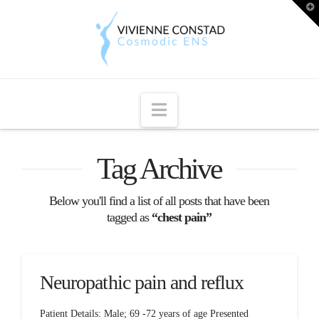
T
t
W
Navigation
Tag Archive
Below you'll find a list of all posts that have been
tagged as
“chest pain”
Neuropathic pain and reflux
Patient Details: Male; 69 -72 years of age Presented