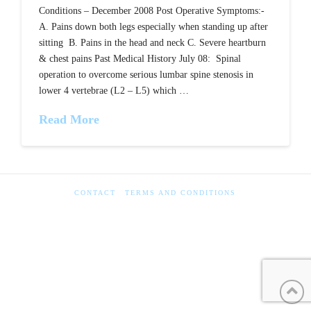
Conditions – December 2008 Post Operative Symptoms:-
A. Pains down both legs especially when standing up after
sitting B. Pains in the head and neck C. Severe heartburn
& chest pains Past Medical History July 08: Spinal
operation to overcome serious lumbar spine stenosis in
lower 4 vertebrae (L2 – L5) which …
Read More
CONTACT
TERMS AND CONDITIONS