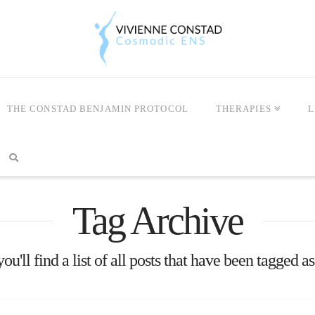
THE CONSTAD BENJAMIN PROTOCOL
THERAPIES
L
Tag Archive
u'll find a list of all posts that have been tagged a