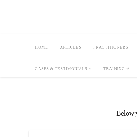
HOME
ARTICLES
PRACTITIONERS
CASES & TESTIMONIALS
TRAINING
Below yo