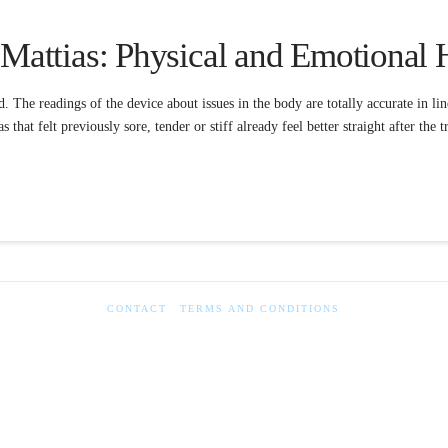
 Mattias: Physical and Emotional 
d. The readings of the device about issues in the body are totally accurate in l
s that felt previously sore, tender or stiff already feel better straight after the
CONTACT
TERMS AND CONDITIONS