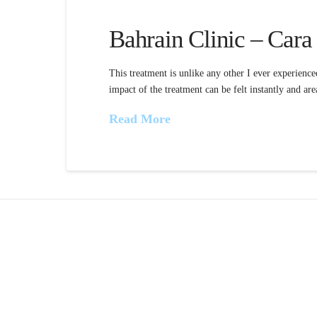
Bahrain Clinic – Cara
This treatment is unlike any other I ever experience
impact of the treatment can be felt instantly and area
Read More