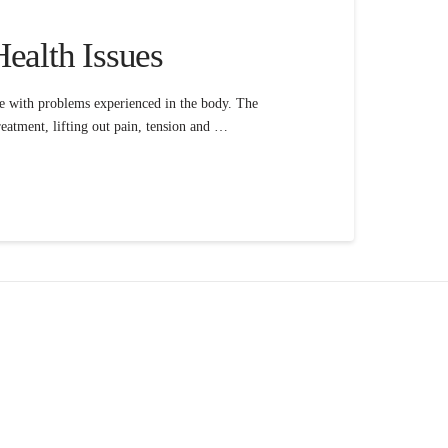
Health Issues
ine with problems experienced in the body. The
 treatment, lifting out pain, tension and …