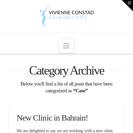
T
t
W
Navigation
Category Archive
Below you'll find a list of all posts that have been
categorized as
“Case”
New Clinic in Bahrain!
We are delighted to say we are working with a new clinic