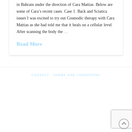
in Bahrain under the direction of Cara Mattias. Below are
some of Cara’s recent cases. Case 1: Back and Sciatica
issues I was excited to try out Cosmodic therapy with Cara
Mattias as she had told me that it heals on a cellular level.
After scanning the body the …
Read More
CONTACT
TERMS AND CONDITIONS