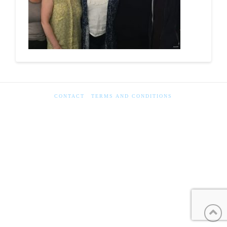
CONTACT
TERMS AND CONDITIONS