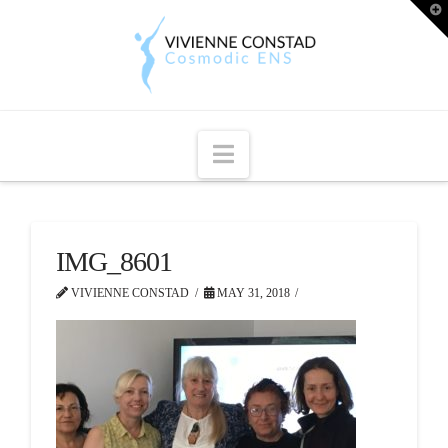
T
t
W
Navigation
IMG_8601
VIVIENNE CONSTAD
MAY 31, 2018