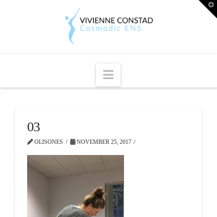
T
t
W
Navigation
03
OLISONES
NOVEMBER 25, 2017