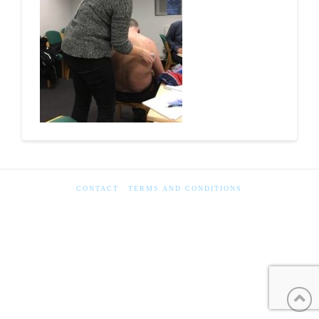
CONTACT
TERMS AND CONDITIONS