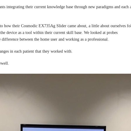
ants integrating their current knowledge base through new paradigms and each
s to how their Cosmodic EX735Ag Slider came about, a little about ourselves fo
se the device as a tool within their current skill base. We looked at pro
e difference between the home user and working as a professional.
anges in each patient that they worked with.
ewell.