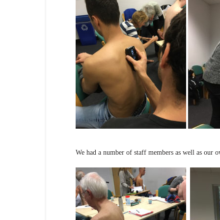
We had a number of staff members as well as our own