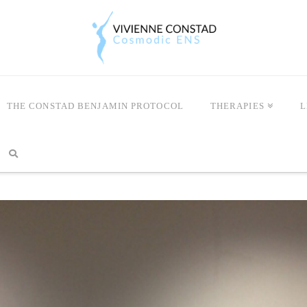
THE CONSTAD BENJAMIN PROTOCOL
THERAPIES
L