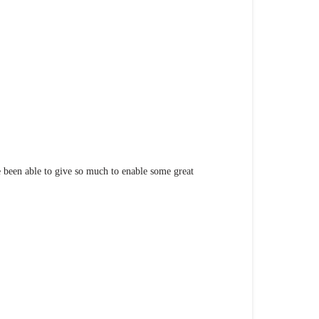
been able to give so much to enable some great