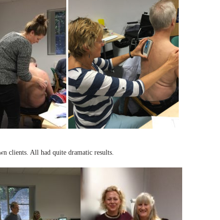
 clients. All had quite dramatic results.