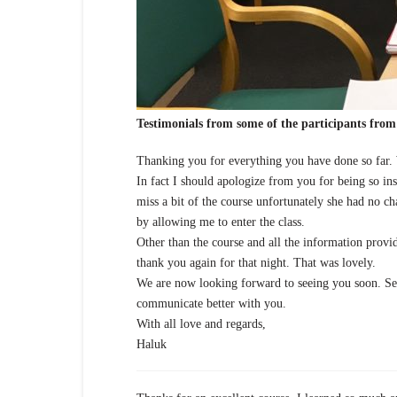
Testimonials from some of the participants from 
Thanking you for everything you have done so far.
In fact I should apologize from you for being so ins
miss a bit of the course unfortunately she had no ch
by allowing me to enter the class.
Other than the course and all the information provi
thank you again for that night. That was lovely.
We are now looking forward to seeing you soon. Ser
communicate better with you.
With all love and regards,
Haluk