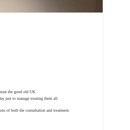
r new group of practitioners.
 least the good old UK.
ay just to manage treating them all.
ons of both the consultation and treatment.