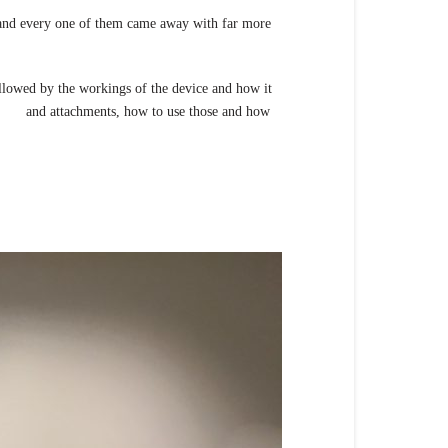
 and every one of them came away with far more
llowed by the workings of the device and how it
bes and attachments, how to use those and how