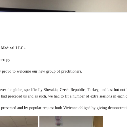
 Medical LLC»
herapy
test course, we are very proud to welcome ou
over the globe, specifically Slovakia, Czech Republic, Turkey, and last but not
 had preceded us and as such, we had to fit a number of extra sessions in each d
ad presented and by popular request both Vivienne obliged by giving demonstrati