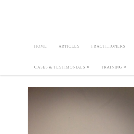
HOME
ARTICLES
PRACTITIONERS
CASES & TESTIMONIALS
TRAINING