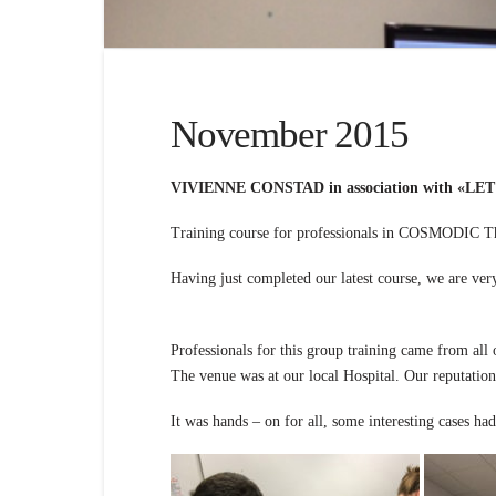
November 2015
VIVIENNE CONSTAD in association with «LET
Training course for professionals in COSMODIC T
Having just completed our la
Professionals for this group training came from all 
The venue was at our local Hospital. Our reputation
It was hands – on for all, some interesting cases h