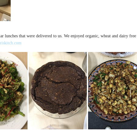
ar lunches that were delivered to us. We enjoyed organic, wheat and dairy free 
riskitch.com