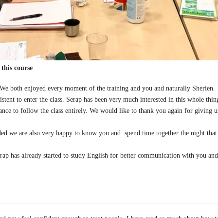
this course
 We both enjoyed every moment of the training and you and naturally Sherien.
istent to enter the class. Serap has been very much interested in this whole th
ance to follow the class entirely. We would like to thank you again for giving us
ded we are also very happy to know you and spend time together the night that 
ap has already started to study English for better communication with you and