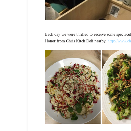
Each day we were thrilled to receive some spectacul
Honor from Chris Kitch Deli nearby.
http://www.ch