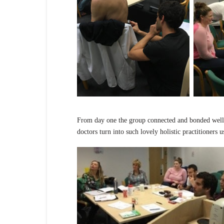
From day one the group connected and bonded well 
doctors turn into such lovely holistic practitioners 