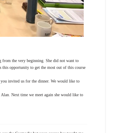
ing from the very beginning. She did not want to
 this opportunity to get the most out of this course
you invited us for the dinner. We would like to
 Alan. Next time we meet again she would like to