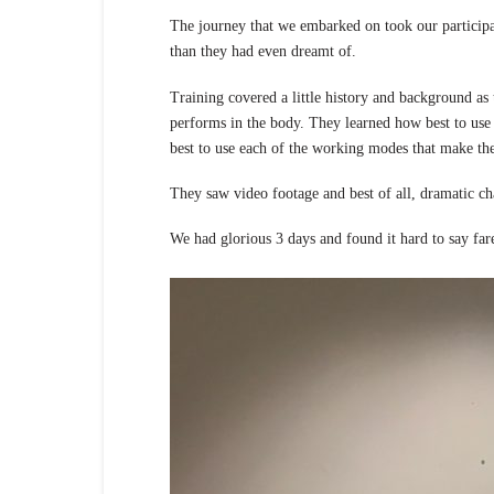
The journey that we embarked on took our particip
than they had even dreamt of.
Training covered a little history and background a
performs in the body. They learned how best to u
best to use each of the working modes that make th
They saw video footage and best of all, dramatic ch
We had glorious 3 days and found it hard to say far