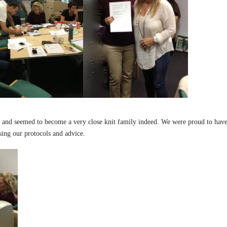
and seemed to become a very close knit family indeed. We were proud to have 
using our protocols and advice.