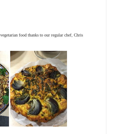
vegetarian food thanks to our regular chef, Chris