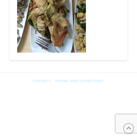
CONTACT
TERMS AND CONDITIONS