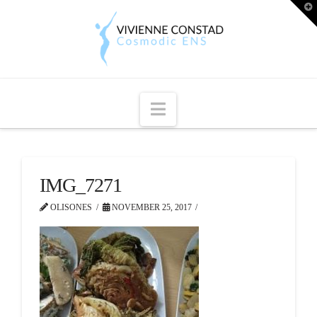
T
t
W
Navigation
IMG_7271
OLISONES
NOVEMBER 25, 2017