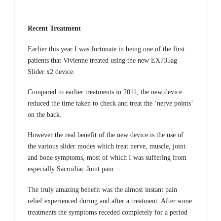
Recent Treatment
Earlier this year I was fortunate in being one of the first
patients that Vivienne treated using the new EX735ag
Slider x2 device.
Compared to earlier treatments in 2011, the new device
reduced the time taken to check and treat the ‘nerve points’
on the back.
However the real benefit of the new device is the use of
the various slider modes which treat nerve, muscle, joint
and bone symptoms, most of which I was suffering from
especially Sacroiliac Joint pain.
The truly amazing benefit was the almost instant pain
relief experienced during and after a treatment. After some
treatments the symptoms receded completely for a period