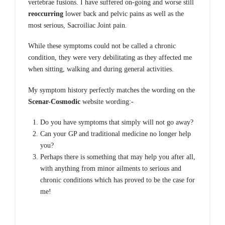
vertebrae fusions. I have suffered on-going and worse still
reoccurring
lower back and pelvic pains as well as the
most serious, Sacroiliac Joint pain.
While these symptoms could not be called a chronic
condition, they were very debilitating as they affected me
when sitting, walking and during general activities.
My symptom history perfectly matches the wording on the
Scenar-Cosmodic
website wording:-
Do you have symptoms that simply will not go away?
Can your GP and traditional medicine no longer help
you?
Perhaps there is something that may help you after all,
with anything from minor ailments to serious and
chronic conditions which has proved to be the case for
me!