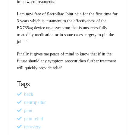
in between treatments.
I am now free of Sacroiliac Joint pain for the first time for
3 years which is testament to the effectiveness of the
EX735ag device on a symptom that is unsuccessfully
treated by medication or in some cases surgery to pin the
joints!
Finally it gives me peace of mind to know that if in the
future should any symptom reoccur then further treatment
will quickly provide relief.
Tags
back
neuropathic
pain
pain relief
recovery