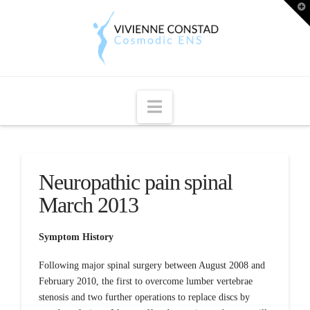
T
t
W
Navigation
Neuropathic pain spinal
March 2013
Symptom History
Following major spinal surgery between August 2008 and
February 2010, the first to overcome lumber vertebrae
stenosis and two further operations to replace discs by