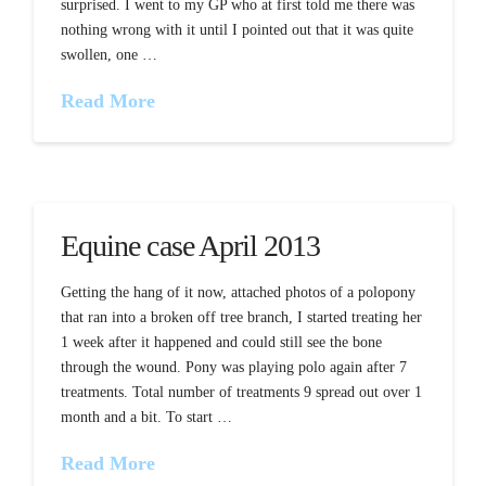
surprised. I went to my GP who at first told me there was
nothing wrong with it until I pointed out that it was quite
swollen, one …
Read More
Equine case April 2013
Getting the hang of it now, attached photos of a polopony
that ran into a broken off tree branch, I started treating her
1 week after it happened and could still see the bone
through the wound. Pony was playing polo again after 7
treatments. Total number of treatments 9 spread out over 1
month and a bit. To start …
Read More