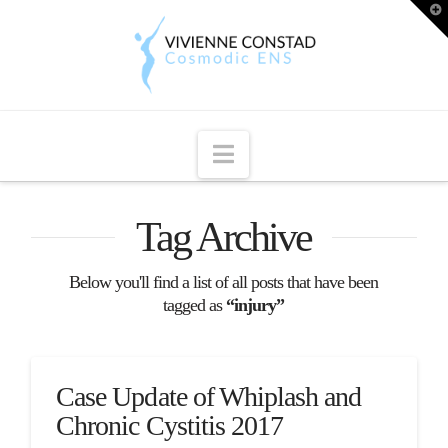
T
t
W
Navigation
Tag Archive
Below you'll find a list of all posts that have been
tagged as
“injury”
Case Update of Whiplash and
Chronic Cystitis 2017