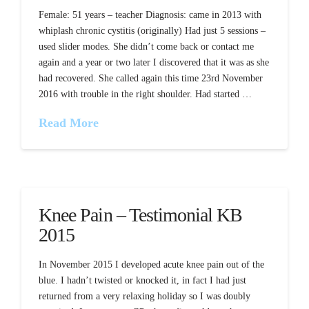
Female: 51 years – teacher Diagnosis: came in 2013 with
whiplash chronic cystitis (originally) Had just 5 sessions –
used slider modes. She didn’t come back or contact me
again and a year or two later I discovered that it was as she
had recovered. She called again this time 23rd November
2016 with trouble in the right shoulder. Had started …
Read More
Knee Pain – Testimonial KB
2015
In November 2015 I developed acute knee pain out of the
blue. I hadn’t twisted or knocked it, in fact I had just
returned from a very relaxing holiday so I was doubly